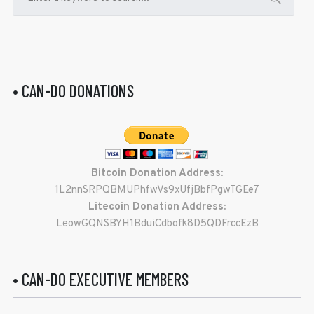
• CAN-DO DONATIONS
Bitcoin Donation Address:
1L2nnSRPQBMUPhfwVs9xUfjBbfPgwTGEe7
Litecoin Donation Address:
LeowGQNSBYH1BduiCdbofk8D5QDFrccEzB
• CAN-DO EXECUTIVE MEMBERS