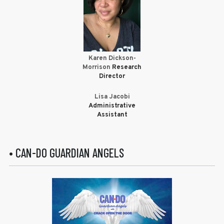
Karen Dickson-
Morrison
Research
Director
Lisa Jacobi
Administrative
Assistant
• CAN-DO GUARDIAN ANGELS