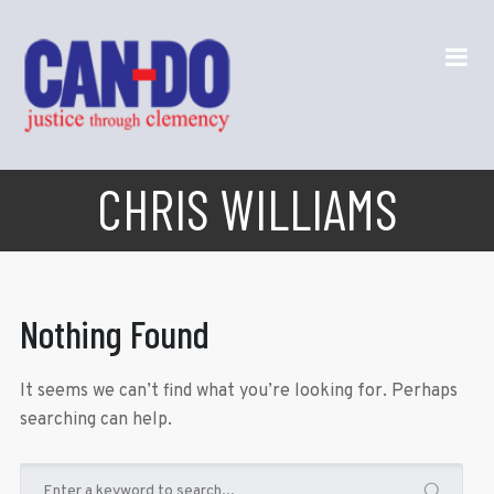
CHRIS WILLIAMS
Nothing Found
It seems we can’t find what you’re looking for. Perhaps
searching can help.