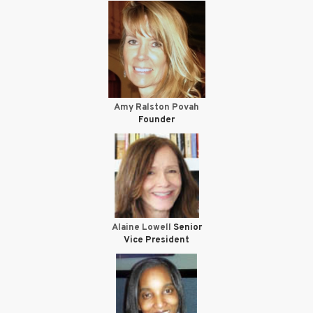
Amy Ralston Povah
Founder
Alaine Lowell
Senior
Vice President