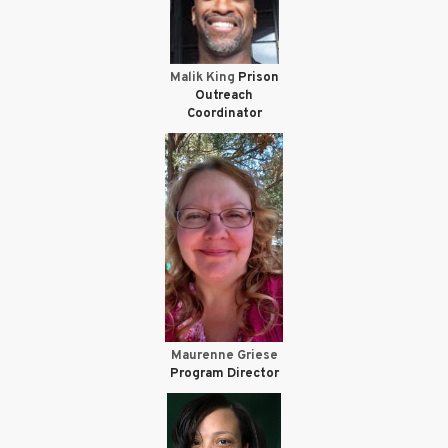
Malik King
Prison
Outreach
Coordinator
Maurenne Griese
Program Director