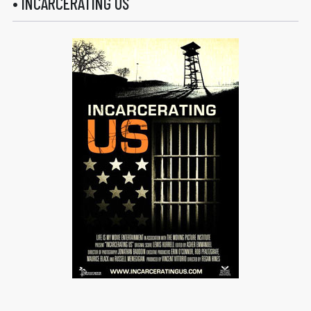
• INCARCERATING US