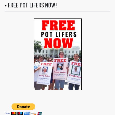
• FREE POT LIFERS NOW!