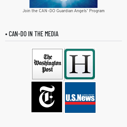
Join the CAN-DO Guardian Angels’ Program
• CAN-DO IN THE MEDIA