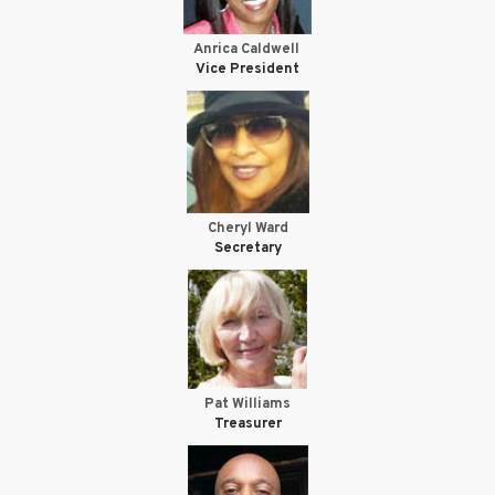
Anrica Caldwell
Vice President
Cheryl Ward
Secretary
Pat Williams
Treasurer