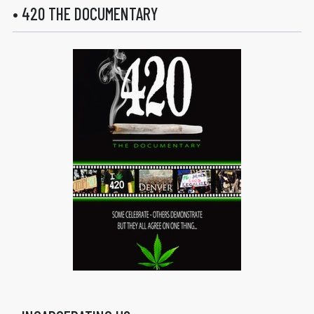
• 420 THE DOCUMENTARY