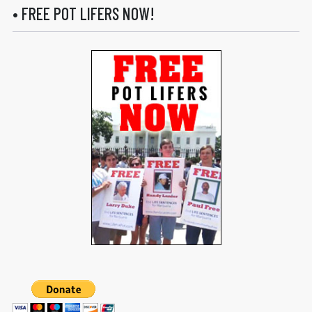
• FREE POT LIFERS NOW!