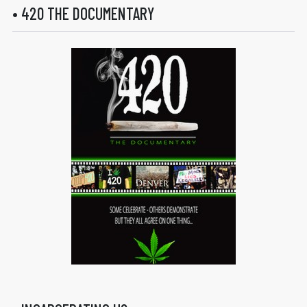
• 420 THE DOCUMENTARY