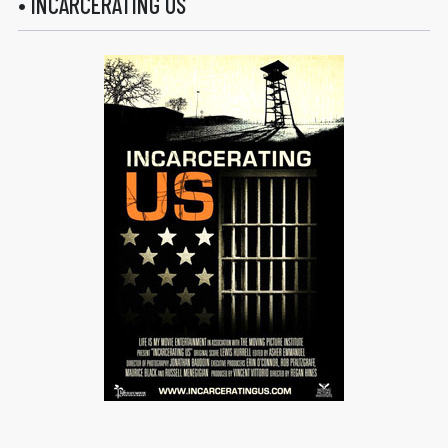
• INCARCERATING US