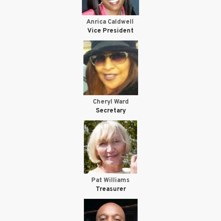
Anrica Caldwell
Vice President
Cheryl Ward
Secretary
Pat Williams
Treasurer