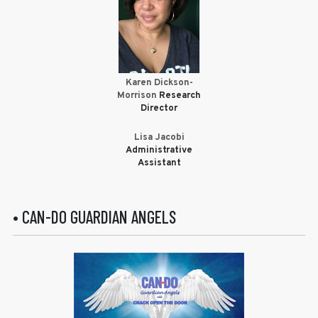
Karen Dickson-
Morrison
Research
Director
Lisa Jacobi
Administrative
Assistant
• CAN-DO GUARDIAN ANGELS