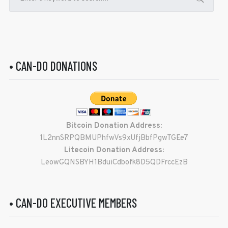
• CAN-DO DONATIONS
Bitcoin Donation Address:
1L2nnSRPQBMUPhfwVs9xUfjBbfPgwTGEe7
Litecoin Donation Address:
LeowGQNSBYH1BduiCdbofk8D5QDFrccEzB
• CAN-DO EXECUTIVE MEMBERS