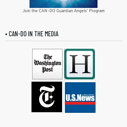
Join the CAN-DO Guardian Angels’ Program
• CAN-DO IN THE MEDIA