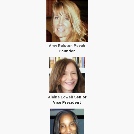
Amy Ralston Povah
Founder
Alaine Lowell
Senior
Vice President