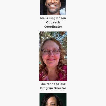
Malik King
Prison
Outreach
Coordinator
Maurenne Griese
Program Director