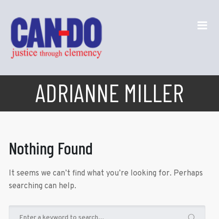
ADRIANNE MILLER
Nothing Found
It seems we can’t find what you’re looking for. Perhaps
searching can help.