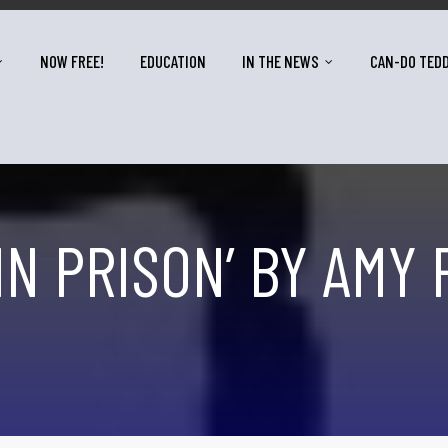
NOW FREE!
EDUCATION
IN THE NEWS
CAN-DO TED
IN PRISON’ BY AMY 