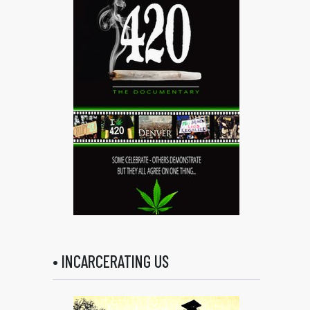
• INCARCERATING US