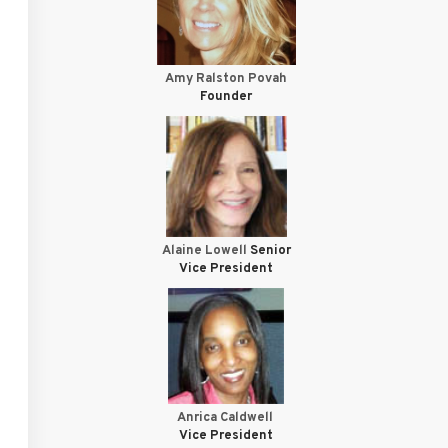
Amy Ralston Povah
Founder
Alaine Lowell
Senior
Vice President
Anrica Caldwell
Vice President