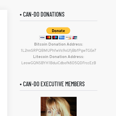
• CAN-DO DONATIONS
Bitcoin Donation Address:
1L2nnSRPQBMUPhfwVs9xUfjBbfPgwTGEe7
Litecoin Donation Address:
LeowGQNSBYH1BduiCdbofk8D5QDFrccEzB
• CAN-DO EXECUTIVE MEMBERS