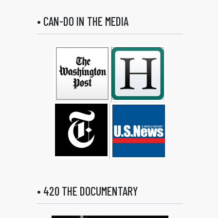
• CAN-DO IN THE MEDIA
• 420 THE DOCUMENTARY