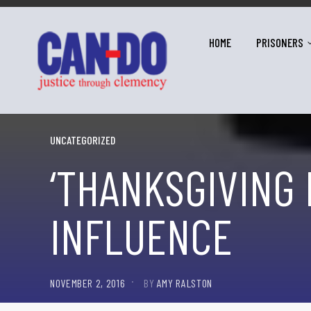
HOME
PRISONERS
UNCATEGORIZED
‘THANKSGIVING 
INFLUENCE
NOVEMBER 2, 2016
BY
AMY RALSTON