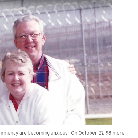
e clemency are becoming anxious. On October 27, 98 more