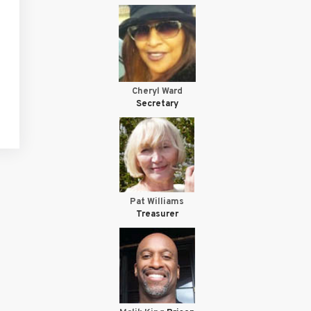
Cheryl Ward
Secretary
Pat Williams
Treasurer