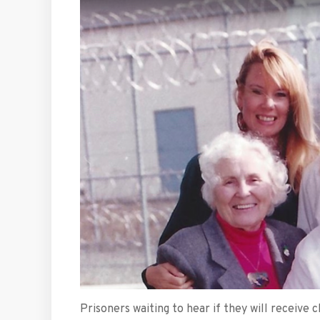
Prisoners waiting to hear if they will receiv