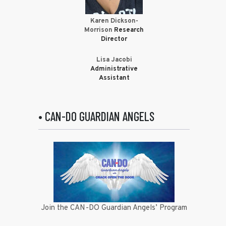
Karen Dickson-
Morrison
Research
Director
Lisa Jacobi
Administrative
Assistant
• CAN-DO GUARDIAN ANGELS
Join the CAN-DO Guardian Angels’ Program