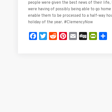
people were given the best news of their life, 
were having of possibly being able to go home f
enable them to be processed to a half-way ho
holiday of the year. #ClemencyNow
Facebook
Twitter
Reddit
Pinterest
Email
Digg
Prin
S