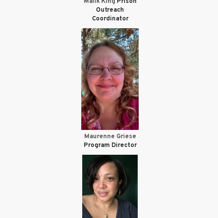
Malik King
Prison
Outreach
Coordinator
Maurenne Griese
Program Director