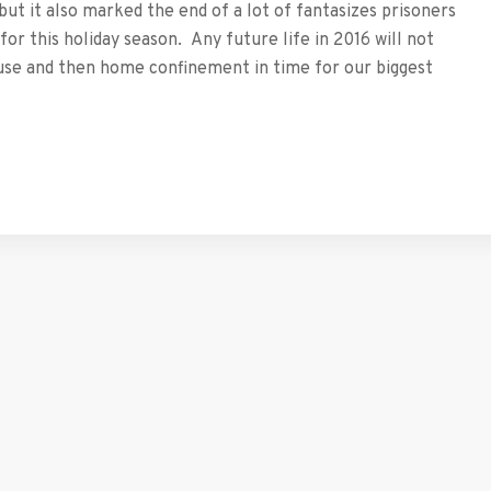
but it also marked the end of a lot of fantasizes prisoners
or this holiday season. Any future life in 2016 will not
use and then home confinement in time for our biggest
tFriendly
hare