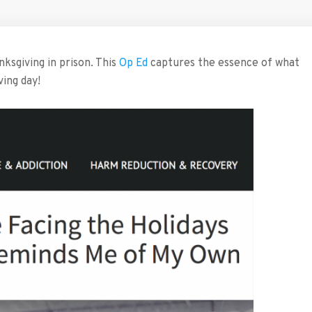
sgiving in prison. This
Op Ed
captures the essence of what
ving day!