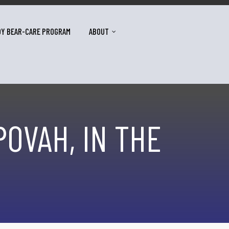
DY BEAR-CARE PROGRAM
ABOUT
POVAH, IN THE