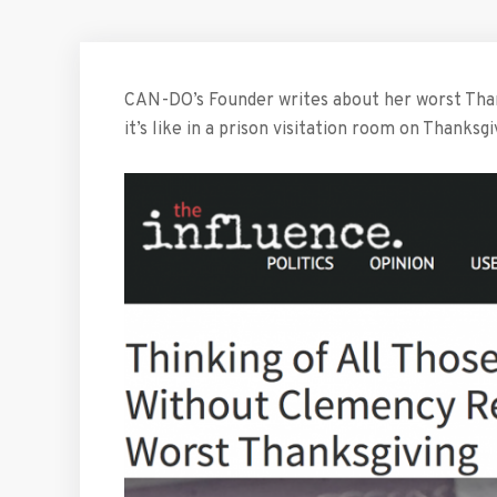
CAN-DO’s Founder writes about her worst Thank
it’s like in a prison visitation room on Thanksgi