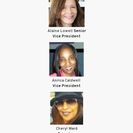
Alaine Lowell
Senior
Vice President
Anrica Caldwell
Vice President
Cheryl Ward