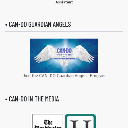
Assistant
• CAN-DO GUARDIAN ANGELS
Join the CAN-DO Guardian Angels’ Program
• CAN-DO IN THE MEDIA