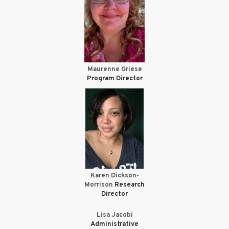
Maurenne Griese
Program Director
Karen Dickson-
Morrison
Research
Director
Lisa Jacobi
Administrative