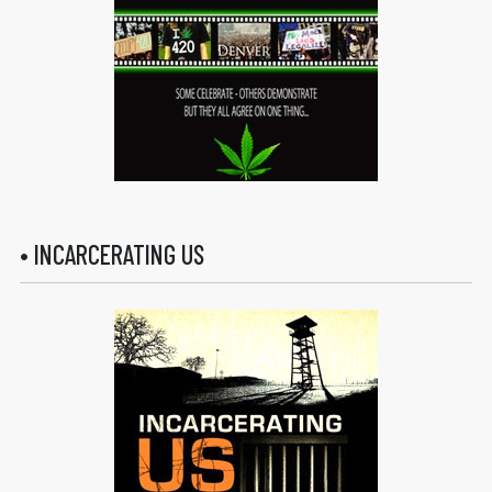
• INCARCERATING US