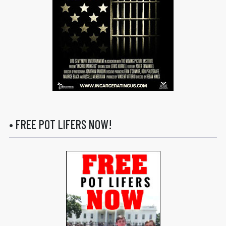
• FREE POT LIFERS NOW!