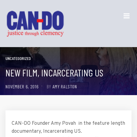
UNCATEGORIZED
NEW FILM, INCARCERATING US
NOVEMBER 6, 2016
BY
AMY RALSTON
CAN-DO Founder Amy Povah in the feature length
documentary, Incarcerating US.