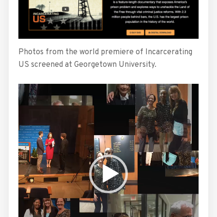
Photos from the world premiere of Incarcerating
US screened at Georgetown University.
Video
Player