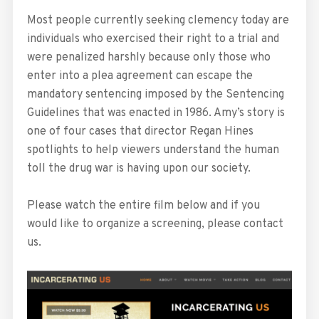
Most people currently seeking clemency today are
individuals who exercised their right to a trial and
were penalized harshly because only those who
enter into a plea agreement can escape the
mandatory sentencing imposed by the Sentencing
Guidelines that was enacted in 1986. Amy’s story is
one of four cases that director Regan Hines
spotlights to help viewers understand the human
toll the drug war is having upon our society.
Please watch the entire film below and if you
would like to organize a screening, please contact
us.