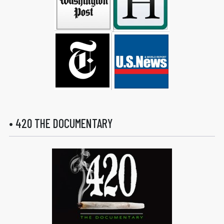
• 420 THE DOCUMENTARY