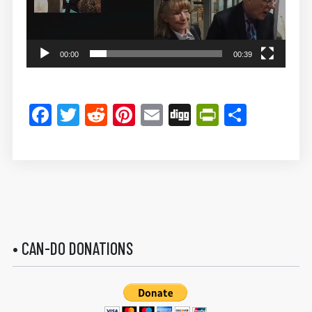
00:00
00:39
Facebook
Twitter
Reddit
Pinterest
Email
Digg
PrintFrie
Share
• CAN-DO DONATIONS