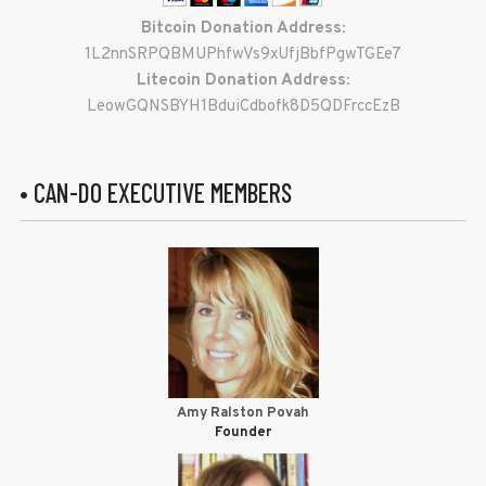
Bitcoin Donation Address:
1L2nnSRPQBMUPhfwVs9xUfjBbfPgwTGEe7
Litecoin Donation Address:
LeowGQNSBYH1BduiCdbofk8D5QDFrccEzB
• CAN-DO EXECUTIVE MEMBERS
Amy Ralston Povah
Founder