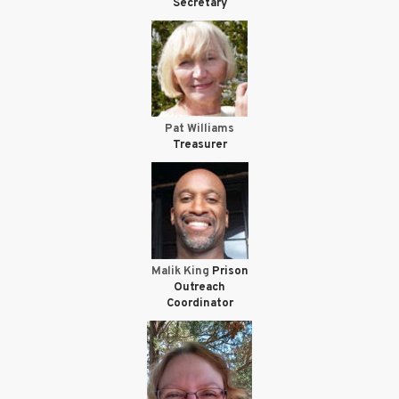
Secretary
Pat Williams
Treasurer
Malik King
Prison
Outreach
Coordinator