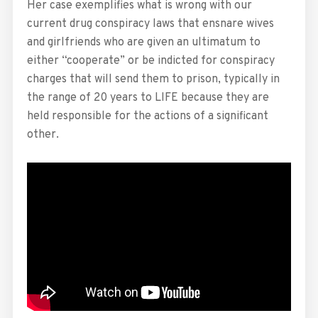
Her case exemplifies what is wrong with our
current drug conspiracy laws that ensnare wives
and girlfriends who are given an ultimatum to
either “cooperate” or be indicted for conspiracy
charges that will send them to prison, typically in
the range of 20 years to LIFE because they are
held responsible for the actions of a significant
other.