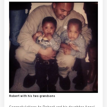
Robert with his two grandsons