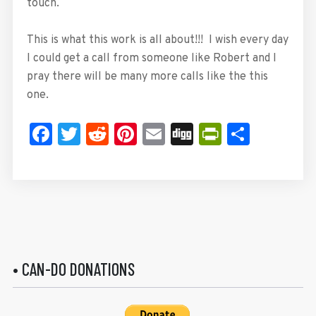
touch.
This is what this work is all about!!! I wish every day
I could get a call from someone like Robert and I
pray there will be many more calls like the this
one.
Facebook
Twitter
Reddit
Pinterest
Email
Digg
PrintFrie
Share
• CAN-DO DONATIONS