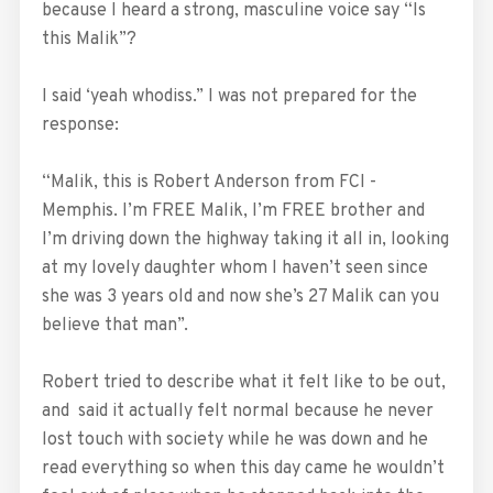
because I heard a strong, masculine voice say “Is
this Malik”?
I said ‘yeah whodiss.” I was not prepared for the
response:
“Malik, this is Robert Anderson from FCI -
Memphis. I’m FREE Malik, I’m FREE brother and
I’m driving down the highway taking it all in, looking
at my lovely daughter whom I haven’t seen since
she was 3 years old and now she’s 27 Malik can you
believe that man”.
Robert tried to describe what it felt like to be out,
and said it actually felt normal because he never
lost touch with society while he was down and he
read everything so when this day came he wouldn’t