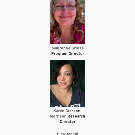
Maurenne Griese
Program Director
Karen Dickson-
Morrison
Research
Director
Lisa Jacobi