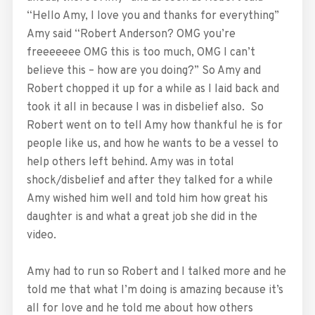
“Hello Amy, I love you and thanks for everything”
Amy said “Robert Anderson? OMG you’re
freeeeeee OMG this is too much, OMG I can’t
believe this – how are you doing?” So Amy and
Robert chopped it up for a while as I laid back and
took it all in because I was in disbelief also. So
Robert went on to tell Amy how thankful he is for
people like us, and how he wants to be a vessel to
help others left behind. Amy was in total
shock/disbelief and after they talked for a while
Amy wished him well and told him how great his
daughter is and what a great job she did in the
video.
Amy had to run so Robert and I talked more and he
told me that what I’m doing is amazing because it’s
all for love and he told me about how others