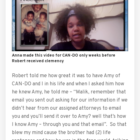
Anna made this video for CAN-DO only weeks before
Robert received clemency
Robert told me how great it was to have Amy of
CAN-DO and I in his life and when I asked him how
he knew Amy, he told me – “Malik, remember that
email you sent out asking for our information if we
didn’t hear from our assigned attorneys to email
you and you’ll send it over to Amy? well that’s how
I know Amy – through you and that email”. So that
blew my mind cause the brother had (2) life