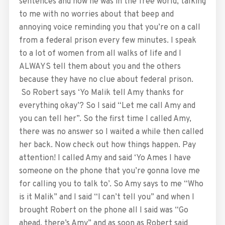
sentences and how he was in the free world, talking
to me with no worries about that beep and
annoying voice reminding you that you’re on a call
from a federal prison every few minutes. I speak
to a lot of women from all walks of life and I
ALWAYS tell them about you and the others
because they have no clue about federal prison.
So Robert says ‘Yo Malik tell Amy thanks for
everything okay’? So I said “Let me call Amy and
you can tell her”. So the first time I called Amy,
there was no answer so I waited a while then called
her back. Now check out how things happen. Pay
attention! I called Amy and said ‘Yo Ames I have
someone on the phone that you’re gonna love me
for calling you to talk to’. So Amy says to me “Who
is it Malik” and I said “I can’t tell you” and when I
brought Robert on the phone all I said was “Go
ahead, there’s Amy” and as soon as Robert said