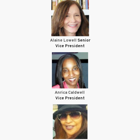
Alaine Lowell
Senior
Vice President
Anrica Caldwell
Vice President