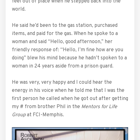
feel out of place when he stepped back into the
world.
He said he’d been to the gas station, purchased
items, and paid for the gas. When he spoke to a
woman and said “Hello, good afternoon,” her
friendly response of: “Hello, I’m fine how are you
doing” blew his mind because he hadn’t spoken to a
woman in 24 years aside from a prison guard.
He was very, very happy and I could hear the
energy in his voice when he told me that I was the
first person he called when he got out after getting
my # from brother Phil in the
Mentors for Life
Group
at FCI-Memphis.