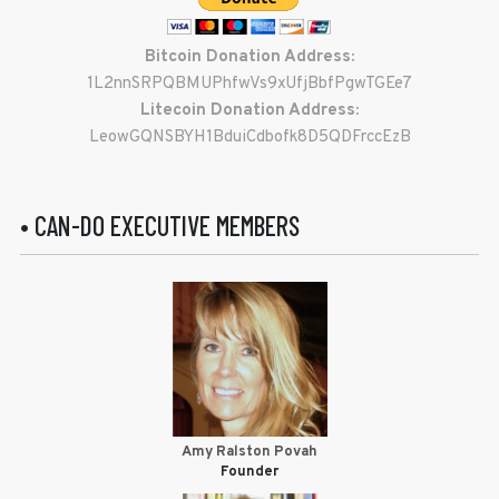
Bitcoin Donation Address:
1L2nnSRPQBMUPhfwVs9xUfjBbfPgwTGEe7
Litecoin Donation Address:
LeowGQNSBYH1BduiCdbofk8D5QDFrccEzB
• CAN-DO EXECUTIVE MEMBERS
Amy Ralston Povah
Founder