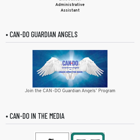
Administrative
Assistant
• CAN-DO GUARDIAN ANGELS
Join the CAN-DO Guardian Angels’ Program
• CAN-DO IN THE MEDIA