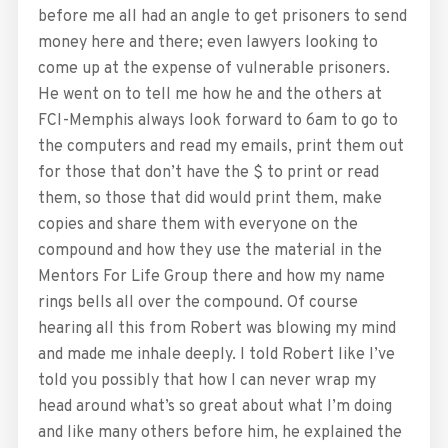
before me all had an angle to get prisoners to send
money here and there; even lawyers looking to
come up at the expense of vulnerable prisoners.
He went on to tell me how he and the others at
FCI-Memphis always look forward to 6am to go to
the computers and read my emails, print them out
for those that don’t have the $ to print or read
them, so those that did would print them, make
copies and share them with everyone on the
compound and how they use the material in the
Mentors For Life Group there and how my name
rings bells all over the compound. Of course
hearing all this from Robert was blowing my mind
and made me inhale deeply. I told Robert like I’ve
told you possibly that how I can never wrap my
head around what’s so great about what I’m doing
and like many others before him, he explained the