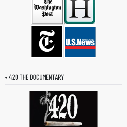
• 420 THE DOCUMENTARY