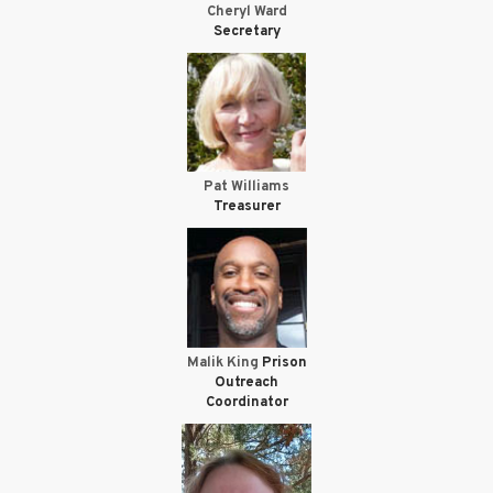
Cheryl Ward
Secretary
Pat Williams
Treasurer
Malik King
Prison
Outreach
Coordinator