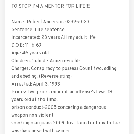
TO STOP..I’M A MENTOR FOR LIFE!!!!
Name: Robert Anderson 02995-033
Sentence: Life sentence
Incarcerated: 23 years All my adult life
D.O.B: 11 -6-69
Age: 46 years old
Children: 1 child – Anna reynolds
Charges: Conspiracy to possess,Count two. adiing
and abeding, (Reverse sting)
Arrested: April 3, 1993
Priors: Two priors minor drug offense’s I was 18
years old at the time.
prison conduct-2005 concering a dangerous
weapon non violent
smoking marijuana 2009 Just found out my father
was diagonesed with cancer.