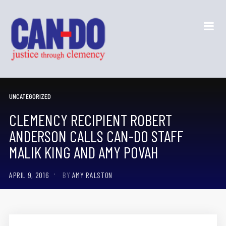
UNCATEGORIZED
CLEMENCY RECIPIENT ROBERT
ANDERSON CALLS CAN-DO STAFF
MALIK KING AND AMY POVAH
APRIL 9, 2016
BY
AMY RALSTON