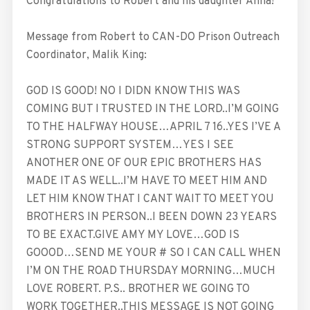
Congratulations to Robert and his daughter Anna!
Message from Robert to CAN-DO Prison Outreach
Coordinator, Malik King:
GOD IS GOOD! NO I DIDN KNOW THIS WAS
COMING BUT I TRUSTED IN THE LORD..I’M GOING
TO THE HALFWAY HOUSE…APRIL 7 16..YES I’VE A
STRONG SUPPORT SYSTEM…YES I SEE
ANOTHER ONE OF OUR EPIC BROTHERS HAS
MADE IT AS WELL..I’M HAVE TO MEET HIM AND
LET HIM KNOW THAT I CANT WAIT TO MEET YOU
BROTHERS IN PERSON..I BEEN DOWN 23 YEARS
TO BE EXACT.GIVE AMY MY LOVE…GOD IS
GOOOD…SEND ME YOUR # SO I CAN CALL WHEN
I’M ON THE ROAD THURSDAY MORNING…MUCH
LOVE ROBERT. P.S.. BROTHER WE GOING TO
WORK TOGETHER..THIS MESSAGE IS NOT GOING