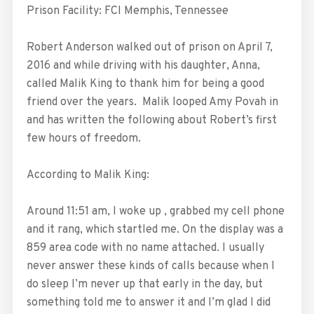
Prison Facility: FCI Memphis, Tennessee
Robert Anderson walked out of prison on April 7,
2016 and while driving with his daughter, Anna,
called Malik King to thank him for being a good
friend over the years. Malik looped Amy Povah in
and has written the following about Robert’s first
few hours of freedom.
According to Malik King:
Around 11:51 am, I woke up , grabbed my cell phone
and it rang, which startled me. On the display was a
859 area code with no name attached. I usually
never answer these kinds of calls because when I
do sleep I’m never up that early in the day, but
something told me to answer it and I’m glad I did