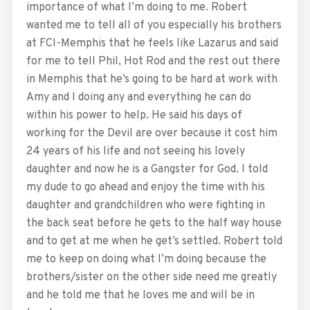
importance of what I’m doing to me. Robert
wanted me to tell all of you especially his brothers
at FCI-Memphis that he feels like Lazarus and said
for me to tell Phil, Hot Rod and the rest out there
in Memphis that he’s going to be hard at work with
Amy and I doing any and everything he can do
within his power to help. He said his days of
working for the Devil are over because it cost him
24 years of his life and not seeing his lovely
daughter and now he is a Gangster for God. I told
my dude to go ahead and enjoy the time with his
daughter and grandchildren who were fighting in
the back seat before he gets to the half way house
and to get at me when he get’s settled. Robert told
me to keep on doing what I’m doing because the
brothers/sister on the other side need me greatly
and he told me that he loves me and will be in