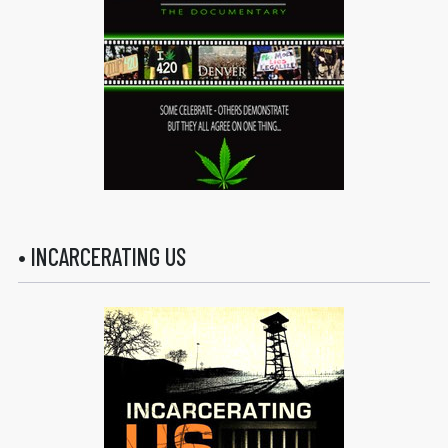
• INCARCERATING US