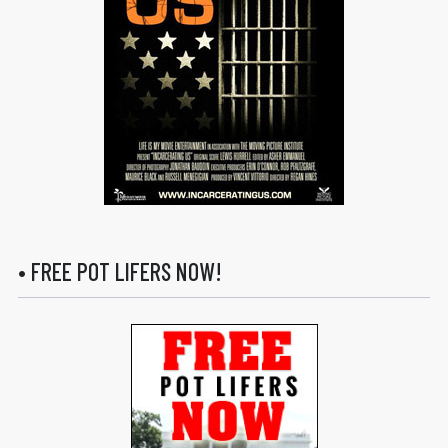
• FREE POT LIFERS NOW!